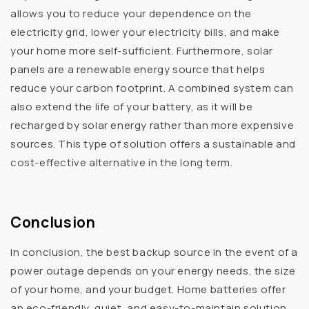
allows you to reduce your dependence on the
electricity grid, lower your electricity bills, and make
your home more self-sufficient. Furthermore, solar
panels are a renewable energy source that helps
reduce your carbon footprint. A combined system can
also extend the life of your battery, as it will be
recharged by solar energy rather than more expensive
sources. This type of solution offers a sustainable and
cost-effective alternative in the long term.
Conclusion
In conclusion, the best backup source in the event of a
power outage depends on your energy needs, the size
of your home, and your budget. Home batteries offer
an eco-friendly, quiet, and easy-to-maintain solution