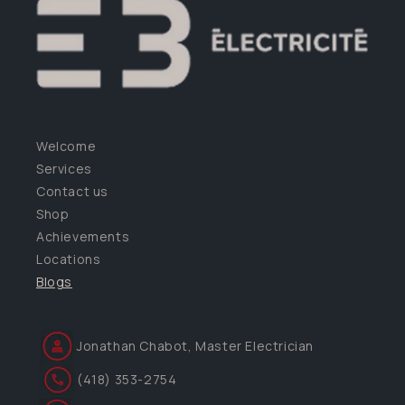
Welcome
Services
Contact us
Shop
Achievements
Locations
Blogs
Jonathan Chabot, Master Electrician
(418) 353-2754