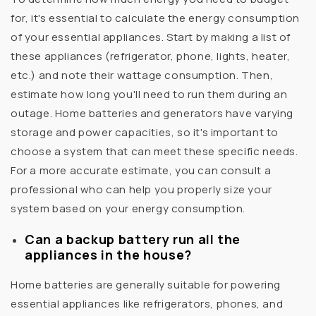
for, it's essential to calculate the energy consumption
of your essential appliances. Start by making a list of
these appliances (refrigerator, phone, lights, heater,
etc.) and note their wattage consumption. Then,
estimate how long you'll need to run them during an
outage. Home batteries and generators have varying
storage and power capacities, so it's important to
choose a system that can meet these specific needs.
For a more accurate estimate, you can consult a
professional who can help you properly size your
system based on your energy consumption.
Can a backup battery run all the
appliances in the house?
Home batteries are generally suitable for powering
essential appliances like refrigerators, phones, and