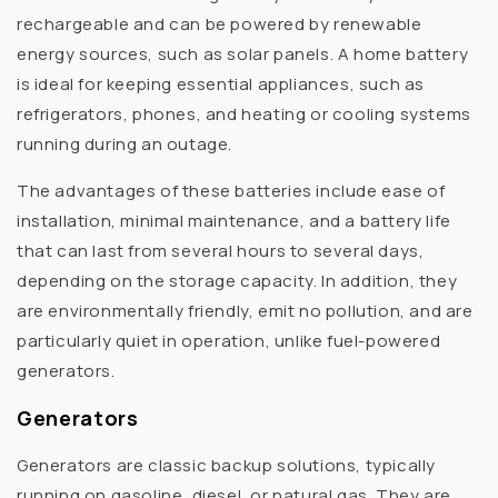
rechargeable and can be powered by renewable
energy sources, such as solar panels. A home battery
is ideal for keeping essential appliances, such as
refrigerators, phones, and heating or cooling systems
running during an outage.
The advantages of these batteries include ease of
installation, minimal maintenance, and a battery life
that can last from several hours to several days,
depending on the storage capacity. In addition, they
are environmentally friendly, emit no pollution, and are
particularly quiet in operation, unlike fuel-powered
generators.
Generators
Generators are classic backup solutions, typically
running on gasoline, diesel, or natural gas. They are