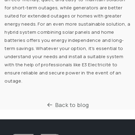
for short-term outages, while generators are better
suited for extended outages or homes with greater
energy needs. For an even more sustainable solution, a
hybrid system combining solar panels and home
batteries offers you energy independence and long-
term savings. Whatever your option, it's essential to
understand your needs and install a suitable system
with the help of professionals like E3 Electricité to
ensure reliable and secure power in the event of an
outage.
Back to blog