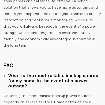
solar panels and batteries, to offer you a hybrid
solution that allows you to have more autonomy and
reduce your dependence on the grid. Thanks to quality
installation and continuous monitoring, we ensure
that you will always be ready in the event of a power
outage, while benefiting from an environmentally
friendly and economically advantageous solution in
the long term.
FAQ
What is the most reliable backup source
for my home in the event of a power
outage?
Choosing the most reliable backup power source
depends on several factors. Home batteries are a