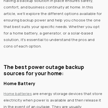
having a backup solution in place ensures safety,
comfort, and business continuity at home. In this
article, we'll explore the different options available for
ensuring backup power and help you choose the one
that best suits your specific needs. Whether you opt
for a home battery, a generator, or a solar-based
solution, it's essential to understand the pros and
cons of each option.
The best power outage backup
sources for your home:
Home Battery
Home batteries
are
energy storage devices that store
electricity when power is available and then release it
in the event of an outage. They are usually