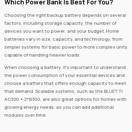
Which Power Bank Is Best For You?
Choosing the right backup battery depends on several
factors, including storage capacity, the number of
devices you want to power, and your budget. Home
batteries vary in size, capacity, and technology, from
simpler systems for basic power to more complex units
capable of handling heavier loads.
When choosing a battery, it's important to understand
the power consumption of your essential devices and
choose a battery that offers enough capacity to meet
that demand. Scalable systems, such as the BLUETTI
AC300 + 2*B300, are also great options for homes with
growing energy needs, as you can add additional
modules over time.