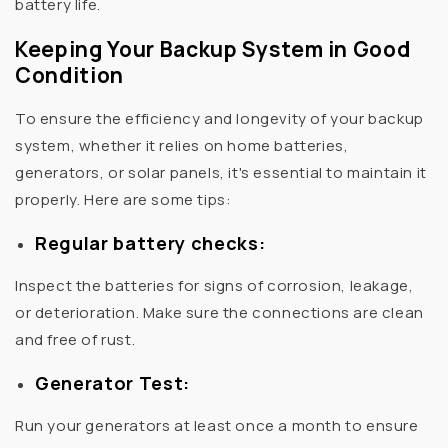
battery life.
Keeping Your Backup System in Good
Condition
To ensure the efficiency and longevity of your backup
system, whether it relies on home batteries,
generators, or solar panels, it's essential to maintain it
properly. Here are some tips:
Regular battery checks:
Inspect the batteries for signs of corrosion, leakage,
or deterioration. Make sure the connections are clean
and free of rust.
Generator Test:
Run your generators at least once a month to ensure