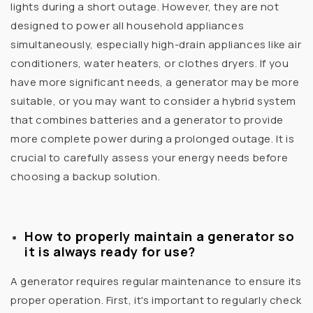
lights during a short outage. However, they are not
designed to power all household appliances
simultaneously, especially high-drain appliances like air
conditioners, water heaters, or clothes dryers. If you
have more significant needs, a generator may be more
suitable, or you may want to consider a hybrid system
that combines batteries and a generator to provide
more complete power during a prolonged outage. It is
crucial to carefully assess your energy needs before
choosing a backup solution.
How to properly maintain a generator so
it is always ready for use?
A generator requires regular maintenance to ensure its
proper operation. First, it's important to regularly check