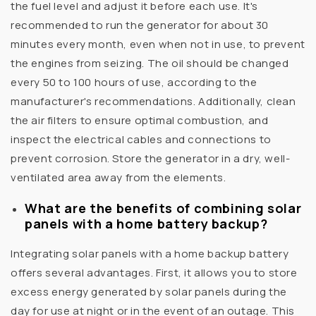
the fuel level and adjust it before each use. It's
recommended to run the generator for about 30
minutes every month, even when not in use, to prevent
the engines from seizing. The oil should be changed
every 50 to 100 hours of use, according to the
manufacturer's recommendations. Additionally, clean
the air filters to ensure optimal combustion, and
inspect the electrical cables and connections to
prevent corrosion. Store the generator in a dry, well-
ventilated area away from the elements.
What are the benefits of combining solar
panels with a home battery backup?
Integrating solar panels with a home backup battery
offers several advantages. First, it allows you to store
excess energy generated by solar panels during the
day for use at night or in the event of an outage. This