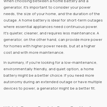
When choosing between a home battery and a
generator, it's important to consider your power
needs, the size of your home, and the duration of the
outage. A home battery is ideal for short-term outages
where essential appliances need continuous power.
It's quieter, cleaner, and requires less maintenance. A
generator, on the other hand, can provide more power
for homes with higher power needs, but at a higher
cost and with more maintenance.
In summary, if you're looking for a low-maintenance,
environmentally friendly, and quiet option, a home
battery might be a better choice. If you need more
autonomy during an extended outage or have multiple
devices to power, a generator might be a better fit.