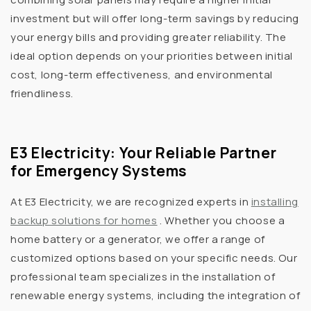
investment but will offer long-term savings by reducing
your energy bills and providing greater reliability. The
ideal option depends on your priorities between initial
cost, long-term effectiveness, and environmental
friendliness.
E3 Electricity: Your Reliable Partner
for Emergency Systems
At E3 Electricity, we are recognized experts in
installing
backup solutions for homes
. Whether you choose a
home battery or a generator, we offer a range of
customized options based on your specific needs. Our
professional team specializes in the installation of
renewable energy systems, including the integration of