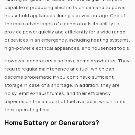
capable of producing electricity on demand to power
household appliances during a power outage. One of
the main advantages of a generator is its ability to
provide power quickly and efficiently for a wide range
of devices in an emergency, including heating systems,
high-power electrical appliances, and household tools.
However, generators also have some drawbacks. They
require regular maintenance and fuel, which can
become problematic if you don't have sufficient
storage in case of a shortage. In addition, they are
noisy, emit exhaust fumes, and their efficiency
depends on the amount of fuel available, which limits
their operating time.
Home Battery or Generators?