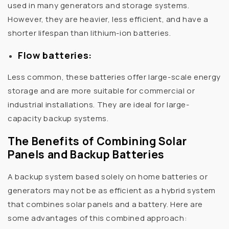
used in many generators and storage systems.
However, they are heavier, less efficient, and have a
shorter lifespan than lithium-ion batteries.
Flow batteries:
Less common, these batteries offer large-scale energy
storage and are more suitable for commercial or
industrial installations. They are ideal for large-
capacity backup systems.
The Benefits of Combining Solar
Panels and Backup Batteries
A backup system based solely on home batteries or
generators may not be as efficient as a hybrid system
that combines solar panels and a battery. Here are
some advantages of this combined approach: