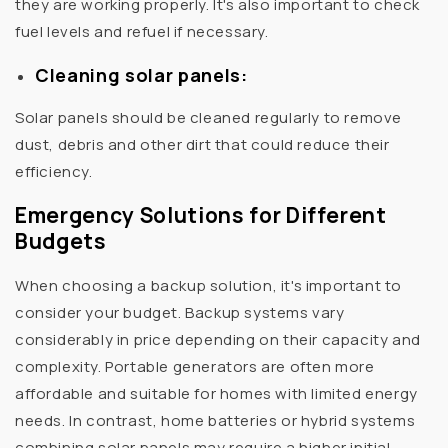
they are working properly. It's also important to check
fuel levels and refuel if necessary.
Cleaning solar panels:
Solar panels should be cleaned regularly to remove
dust, debris and other dirt that could reduce their
efficiency.
Emergency Solutions for Different
Budgets
When choosing a backup solution, it's important to
consider your budget. Backup systems vary
considerably in price depending on their capacity and
complexity. Portable generators are often more
affordable and suitable for homes with limited energy
needs. In contrast, home batteries or hybrid systems
combining solar panels may require a higher initial