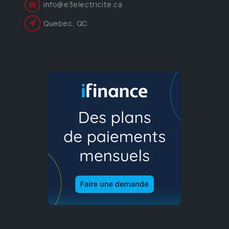
info@e3electricite.ca
Quebec, QC