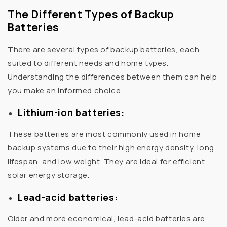
The Different Types of Backup
Batteries
There are several types of backup batteries, each
suited to different needs and home types.
Understanding the differences between them can help
you make an informed choice.
Lithium-ion batteries:
These batteries are most commonly used in home
backup systems due to their high energy density, long
lifespan, and low weight. They are ideal for efficient
solar energy storage.
Lead-acid batteries:
Older and more economical, lead-acid batteries are