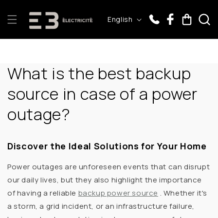
Skip to
L
content
Cart
English
a
n
g
What is the best backup
u
a
source in case of a power
g
outage?
e
Discover the Ideal Solutions for Your Home
Power outages are unforeseen events that can disrupt
our daily lives, but they also highlight the importance
of having a
reliable
backup power source
. Whether it's
a storm, a grid incident, or an infrastructure failure,