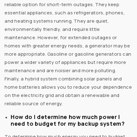
reliable option for short-term outages. They keep
essential appliances, such as refrigerators, phones,
and heating systems running. They are quiet,
environmentally friendly, and require little
maintenance. However, for extended outages or
homes with greater energy needs, a generator may be
more appropriate. Gasoline or gasoline generators can
power a wider variety of appliances but require more
maintenance and are noisier and more polluting.
Finally, a hybrid system combining solar panels and
home batteries allows you to reduce your dependence
on the electricity grid and obtain a renewable and
reliable source of energy.
How do I determine how much power I
need to budget for my backup system?
To determine how much energy you need to budget