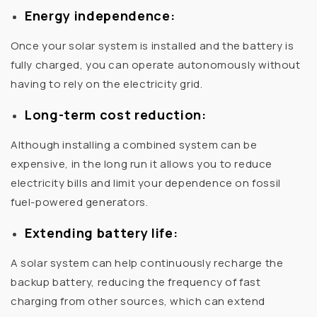
Energy independence:
Once your solar system is installed and the battery is
fully charged, you can operate autonomously without
having to rely on the electricity grid.
Long-term cost reduction:
Although installing a combined system can be
expensive, in the long run it allows you to reduce
electricity bills and limit your dependence on fossil
fuel-powered generators.
Extending battery life:
A solar system can help continuously recharge the
backup battery, reducing the frequency of fast
charging from other sources, which can extend