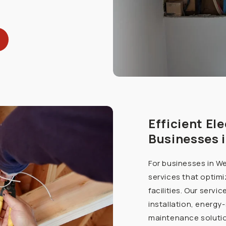
Efficient Ele
Businesses 
For businesses in We
services that optimi
facilities. Our servi
installation, energy
maintenance solutio