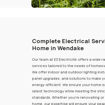
Complete Electrical Serv
Home in Wendake
Our team at E3 Electricité offers a wide r
services tailored to the needs of homeo
We offer indoor and outdoor lighting insta
panel upgrades, and solutions to make 
energy-efficient. We ensure your home is
latest technology while meeting the stri
standards. Whether you're renovating or 
home, our expertise will ensure your pea