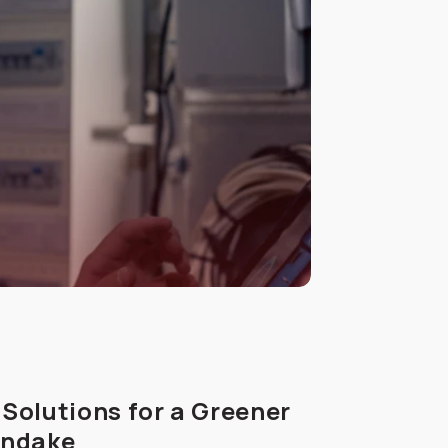
Solutions for a Greener
endake