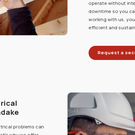
operate without int
downtime so you can
working with us, yo
efficient and sustain
Request a secu
rical
ndake
ctrical problems can
at's why we offer