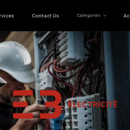
rvices
Contact Us
Categories
Ac