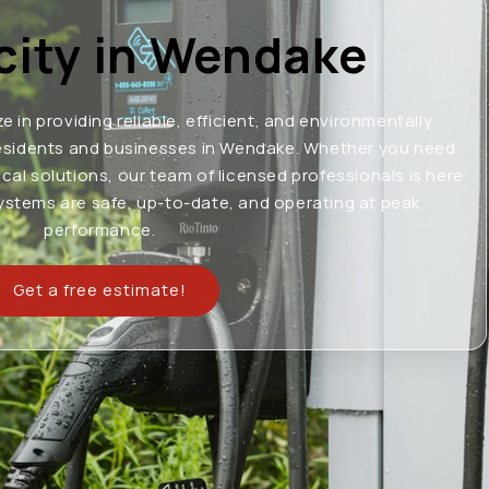
icity in Wendake
ze in providing reliable, efficient, and environmentally
o residents and businesses in Wendake. Whether you need
ical solutions, our team of licensed professionals is here
systems are safe, up-to-date, and operating at peak
performance.
Get a free estimate!