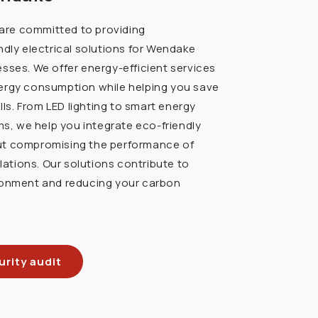
e are committed to providing
ndly electrical solutions for Wendake
sses. We offer energy-efficient services
ergy consumption while helping you save
ills. From LED lighting to smart energy
 we help you integrate eco-friendly
ut compromising the performance of
llations. Our solutions contribute to
ronment and reducing your carbon
rity audit