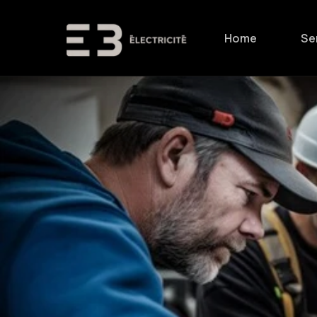
Skip to
content
Home
Se