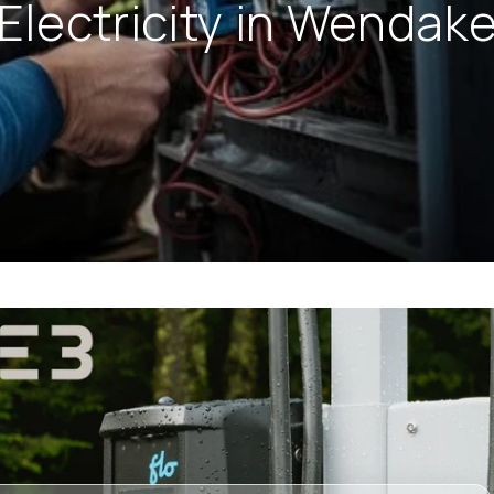
Electricity in Wendak