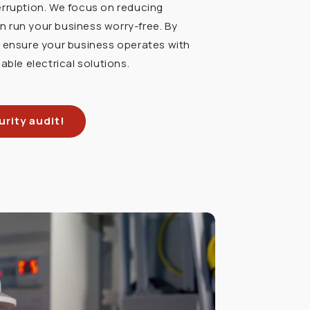
erruption. We focus on reducing
 run your business worry-free. By
u ensure your business operates with
able electrical solutions.
rity audit!