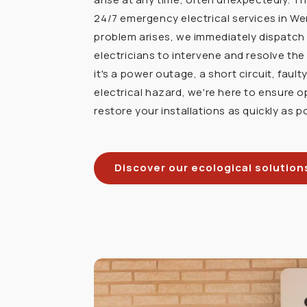
24/7 emergency electrical services in W
problem arises, we immediately dispatch 
electricians to intervene and resolve the
it's a power outage, a short circuit, faulty
electrical hazard, we're here to ensure o
restore your installations as quickly as p
Discover our ecological solution