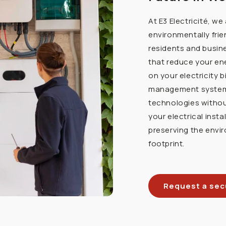
At E3 Electricité, w
environmentally frie
residents and busine
that reduce your en
on your electricity b
management systems,
technologies witho
your electrical insta
preserving the envi
footprint.
Request a secu