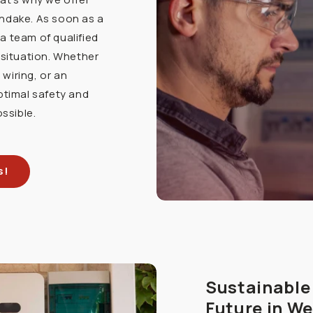
endake. As soon as a
a team of qualified
 situation. Whether
 wiring, or an
ptimal safety and
ossible.
s!
Sustainable 
Future in W