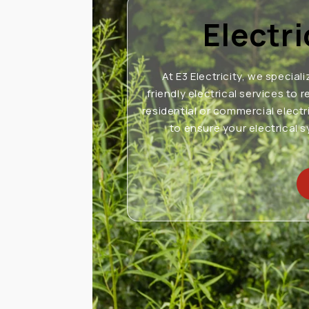
Electr
At E3 Electricity, we speciali
friendly electrical services t
residential or commercial electr
to ensure your electrical 