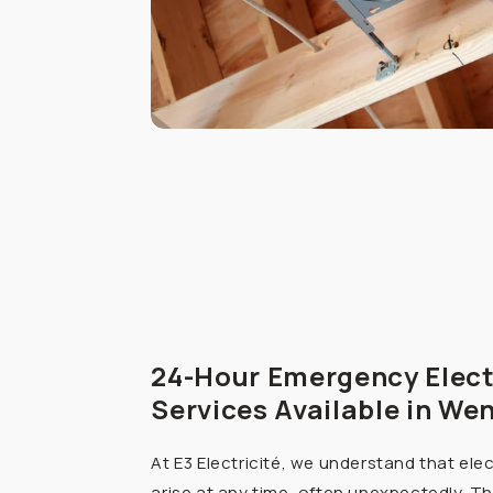
24-Hour Emergency Elect
Services Available in We
At E3 Electricité, we understand that ele
arise at any time, often unexpectedly. Th