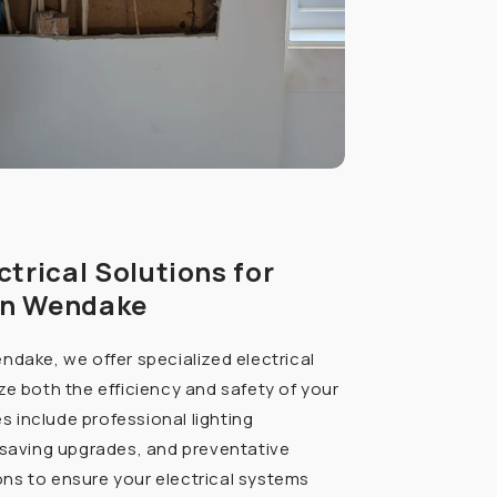
ctrical Solutions for
in Wendake
ndake, we offer specialized electrical
ze both the efficiency and safety of your
ces include professional lighting
-saving upgrades, and preventative
ns to ensure your electrical systems