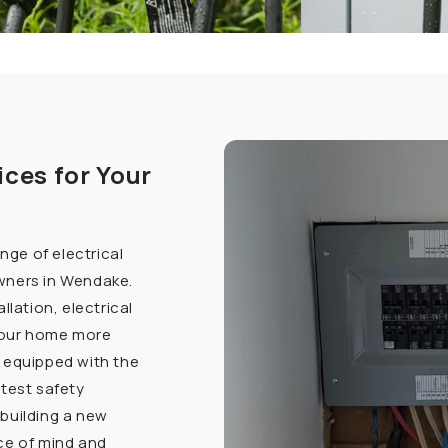
ices for Your
ange of electrical
wners in Wendake.
llation, electrical
your home more
 equipped with the
ctest safety
building a new
ce of mind and