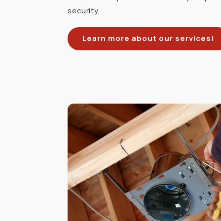
security.
Learn more about our services!