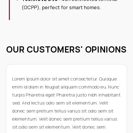
(OCPP), perfect for smart homes.
OUR CUSTOMERS' OPINIONS
Lorem ipsum dolor sit amet consectetur. Quisque
enim id diam in feugiat aliquam commodo eu. Nunc
turpis Pharetra eget Pharetra justo nibh inhabitant
sed. And lectus odio sem sit elementum. Velit
donec sem pretium tellus varius sit.odio sem sit
elementum. Velit donec sem pretium tellus varius
sit.odio sem sit elementum. Velit donec sem