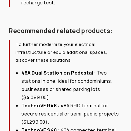
recharge test.
Recommended related products:
To further modernize your electrical
infrastructure or equip additional spaces,
discover these solutions:
48A Dual Station on Pedestal
: Two
stations in one, ideal for condominiums,
businesses or shared parking lots
($4,099.00).
TechnoVE R48
: 48A RFID terminal for
secure residential or semi-public projects
($1,299.00).
TechnoVE S40
: 40A connected terminal