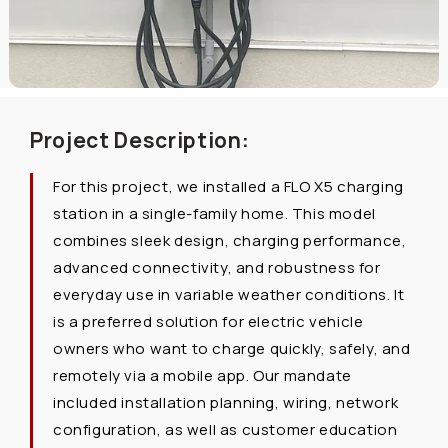
Project Description:
For this project, we installed a FLO X5 charging
station in a single-family home. This model
combines sleek design, charging performance,
advanced connectivity, and robustness for
everyday use in variable weather conditions. It
is a preferred solution for electric vehicle
owners who want to charge quickly, safely, and
remotely via a mobile app. Our mandate
included installation planning, wiring, network
configuration, as well as customer education