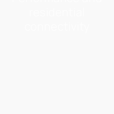
residential
connectivity