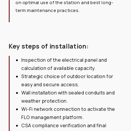
on optimal use of the station and best long-
term maintenance practices.
Key steps of installation:
Inspection of the electrical panel and
calculation of available capacity.
Strategic choice of outdoor location for
easy and secure access.
Wall installation with sealed conduits and
weather protection.
Wi-Fi network connection to activate the
FLO management platform.
CSA compliance verification and final