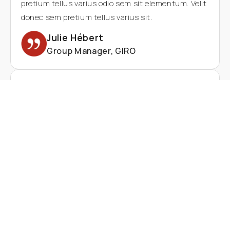
pretium tellus varius odio sem sit elementum. Velit
donec sem pretium tellus varius sit.
Julie Hébert
Group Manager, GIRO
Lorem ipsum dolor sit amet consectetur. Quisque
enim id diam in feugiat aliquam commodo eu. Nunc
turpis Pharetra eget Pharetra justo nibh inhabitant
sed. And lectus odio sem sit elementum. Velit
donec sem pretium tellus varius sit.odio sem sit
elementum. Velit donec sem pretium tellus varius
sit.odio sem sit elementum. Velit donec sem
pretium tellus varius odio sem sit elementum. Velit
donec sem pretium tellus varius sit.