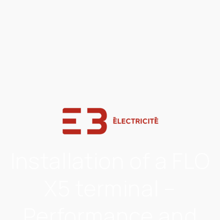
Installation of a FLO
X5 terminal –
Performance and