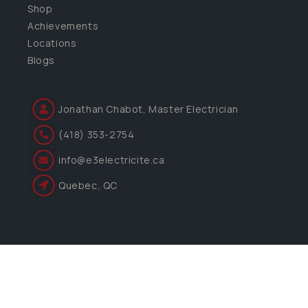
Shop
Achievements
Locations
Blogs
Jonathan Chabot, Master Electrician
(418) 353-2754
info@e3electricite.ca
Quebec, QC