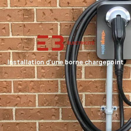
Installation d'une borne chargepoint