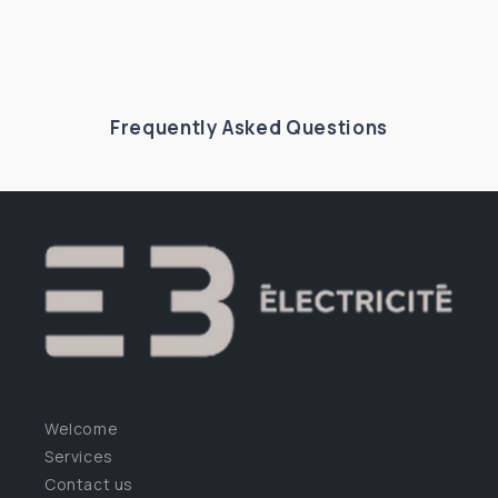
Frequently Asked Questions
Welcome
Services
Contact us