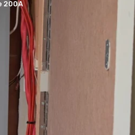
e 200A