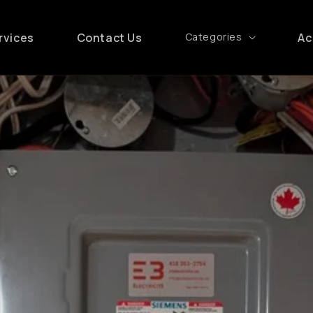
rvices
Contact Us
Categories
Ac