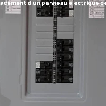
acement d'un panneau électrique d