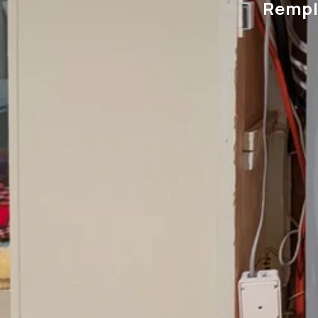
Rempl