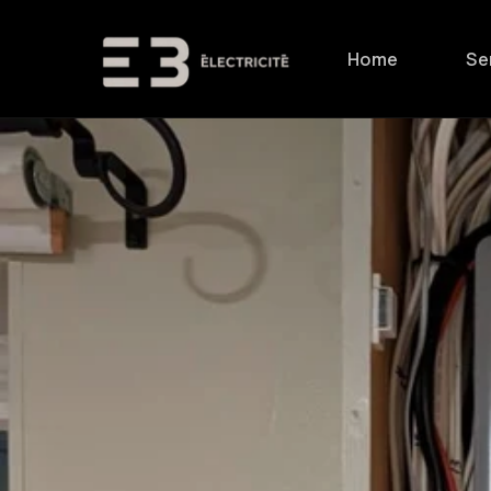
Skip to
content
Home
Se