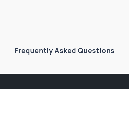
Frequently Asked Questions